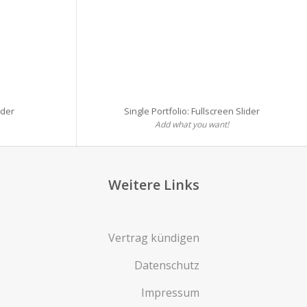
ider
Single Portfolio: Fullscreen Slider
Add what you want!
Weitere Links
Vertrag kündigen
Datenschutz
Impressum