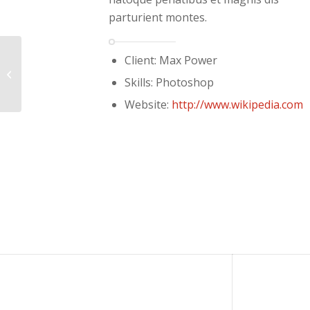
parturient montes.
Client: Max Power
Single Portfolio: Fullscreen Slider
Skills: Photoshop
Website:
http://www.wikipedia.com