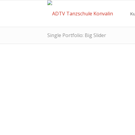
Ku
Single Portfolio: Big Slider