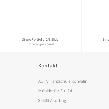
Single Portfolio: 2/3 Slider
Sing
Excerpt goes here!
Kontakt
ADTV Tanzschule Konvalin
Mühldorfer Str. 14
84503 Altötting