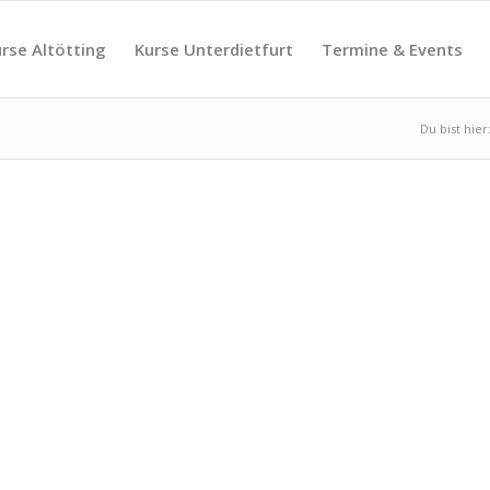
rse Altötting
Kurse Unterdietfurt
Termine & Events
Du bist hier