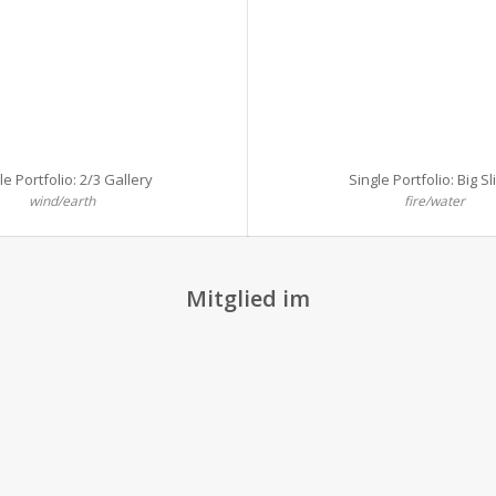
le Portfolio: 2/3 Gallery
Single Portfolio: Big Sl
wind/earth
fire/water
Mitglied im