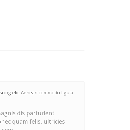
iscing elit. Aenean commodo ligula
agnis dis parturient
ec quam felis, ultricies
, sem.