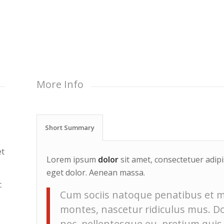
More Info
Short Summary
et
Lorem ipsum
dolor
sit amet, consectetuer adip
eget dolor. Aenean massa.
c
Cum sociis natoque penatibus et m
montes, nascetur ridiculus mus. Don
nec, pellentesque eu, pretium quis