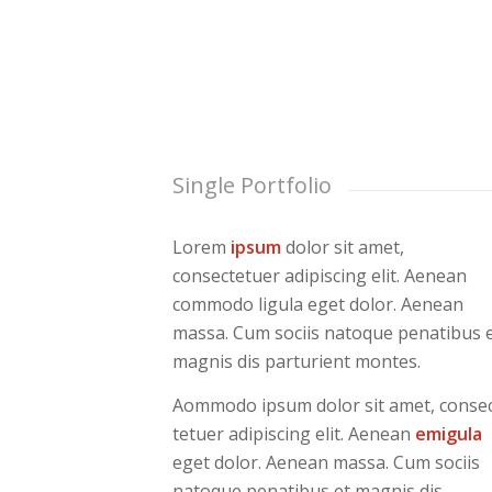
Single Portfolio
Lorem
ipsum
dolor sit amet,
consectetuer adipiscing elit. Aenean
commodo ligula eget dolor. Aenean
massa. Cum sociis natoque penatibus 
magnis dis parturient montes.
Aommodo ipsum dolor sit amet, conse
tetuer adipiscing elit. Aenean
emigula
eget dolor. Aenean massa. Cum sociis
natoque penatibus et magnis dis