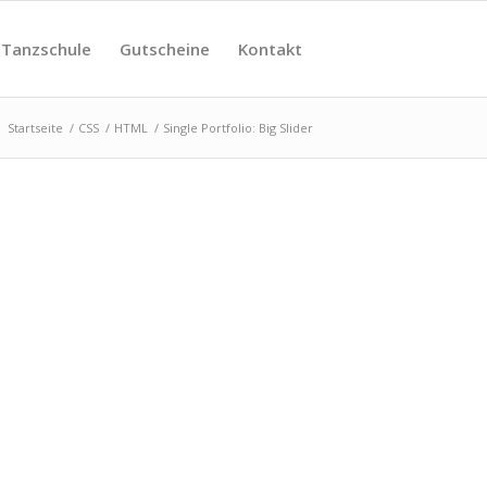
Tanzschule
Gutscheine
Kontakt
:
Startseite
/
CSS
/
HTML
/
Single Portfolio: Big Slider