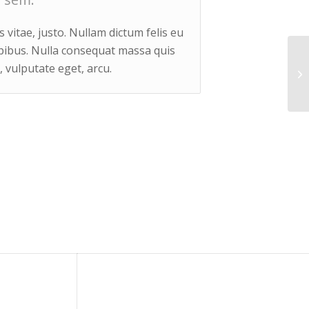
 vitae, justo. Nullam dictum felis eu
apibus. Nulla consequat massa quis
, vulputate eget, arcu.
Si