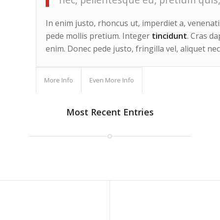
In enim justo, rhoncus ut, imperdiet a, venenatis
pede mollis pretium. Integer
tincidunt
. Cras d
enim. Donec pede justo, fringilla vel, aliquet nec
More Info
Even More Info
Most Recent Entries