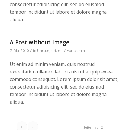
consectetur adipisicing elit, sed do eiusmod
tempor incididunt ut labore et dolore magna
aliqua.
A Post without Image
/
/
7. Mai 2010
in
Uncategorized
von
admin
Ut enim ad minim veniam, quis nostrud
exercitation ullamco laboris nisi ut aliquip ex ea
commodo consequat. Lorem ipsum dolor sit amet,
consectetur adipisicing elit, sed do eiusmod
tempor incididunt ut labore et dolore magna
aliqua.
1
2
Seite 1 von 2