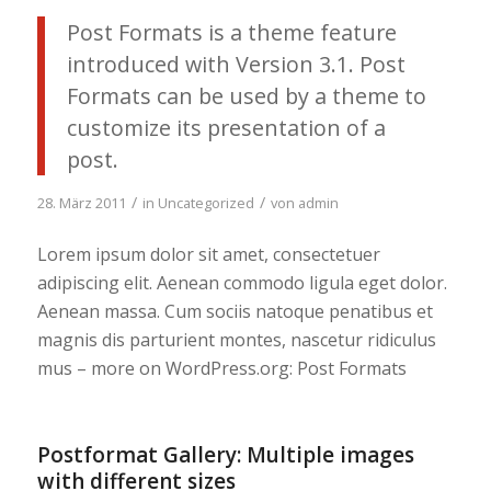
Post Formats is a theme feature
introduced with Version 3.1. Post
Formats can be used by a theme to
customize its presentation of a
post.
/
/
28. März 2011
in
Uncategorized
von
admin
Lorem ipsum dolor sit amet, consectetuer
adipiscing elit. Aenean commodo ligula eget dolor.
Aenean massa. Cum sociis natoque penatibus et
magnis dis parturient montes, nascetur ridiculus
mus – more on WordPress.org: Post Formats
Postformat Gallery: Multiple images
with different sizes