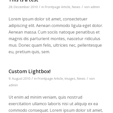
/
/
28. Dezember 2010
in
Frontpage Article
,
News
von
admin
Lorem ipsum dolor sit amet, consectetuer
adipiscing elit. Aenean commodo ligula eget dolor.
Aenean massa. Cum sociis natoque penatibus et
magnis dis parturient montes, nascetur ridiculus
mus. Donec quam felis, ultricies nec, pellentesque
eu, pretium quis, sem.
Custom Lightbox!
/
/
9. August 2010
in
Frontpage Article
,
Images
,
News
von
admin
Ut enim ad minim veniam, quis nostrud
exercitation ullamco laboris nisi ut aliquip ex ea
commodo consequat. Lorem ipsum dolor sit amet,