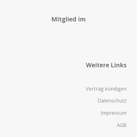
Mitglied im
Weitere Links
Vertrag kündigen
Datenschutz
Impressum
AGB