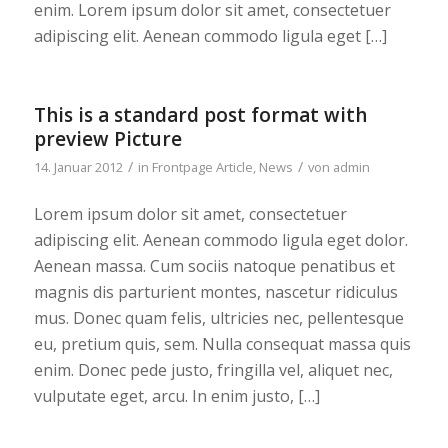
enim. Lorem ipsum dolor sit amet, consectetuer
adipiscing elit. Aenean commodo ligula eget […]
This is a standard post format with
preview Picture
/
/
14. Januar 2012
in
Frontpage Article
,
News
von
admin
Lorem ipsum dolor sit amet, consectetuer
adipiscing elit. Aenean commodo ligula eget dolor.
Aenean massa. Cum sociis natoque penatibus et
magnis dis parturient montes, nascetur ridiculus
mus. Donec quam felis, ultricies nec, pellentesque
eu, pretium quis, sem. Nulla consequat massa quis
enim. Donec pede justo, fringilla vel, aliquet nec,
vulputate eget, arcu. In enim justo, […]