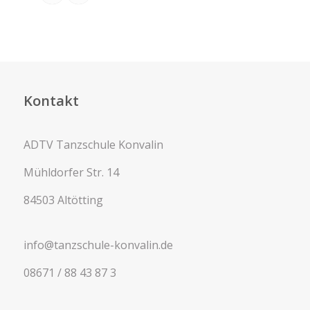
Kontakt
ADTV Tanzschule Konvalin
Mühldorfer Str. 14
84503 Altötting
info@tanzschule-konvalin.de
08671 / 88 43 87 3