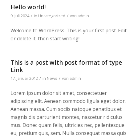
Hello world!
/
/
9. Juli 2024
in
Uncategorized
von
admin
Welcome to WordPress. This is your first post. Edit
or delete it, then start writing!
This is a post with post format of type
Link
/
/
17. Januar 2012
in
News
von
admin
Lorem ipsum dolor sit amet, consectetuer
adipiscing elit. Aenean commodo ligula eget dolor.
Aenean massa. Cum sociis natoque penatibus et
magnis dis parturient montes, nascetur ridiculus
mus. Donec quam felis, ultricies nec, pellentesque
eu, pretium quis, sem. Nulla consequat massa quis