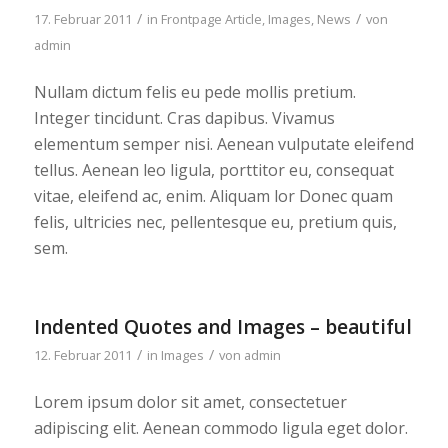
/
/
17. Februar 2011
in
Frontpage Article
,
Images
,
News
von
admin
Nullam dictum felis eu pede mollis pretium.
Integer tincidunt. Cras dapibus. Vivamus
elementum semper nisi. Aenean vulputate eleifend
tellus. Aenean leo ligula, porttitor eu, consequat
vitae, eleifend ac, enim. Aliquam lor Donec quam
felis, ultricies nec, pellentesque eu, pretium quis,
sem.
Indented Quotes and Images – beautiful
/
/
12. Februar 2011
in
Images
von
admin
Lorem ipsum dolor sit amet, consectetuer
adipiscing elit. Aenean commodo ligula eget dolor.