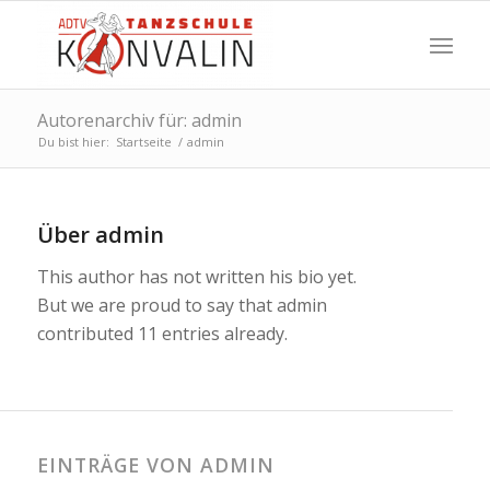
Autorenarchiv für: admin
Du bist hier:
Startseite
/
admin
Über
admin
This author has not written his bio yet.
But we are proud to say that
admin
contributed 11 entries already.
EINTRÄGE VON ADMIN