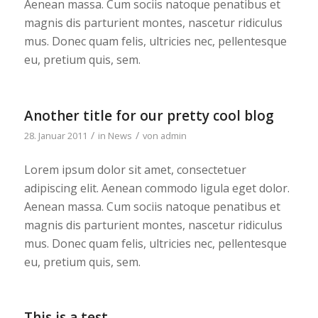
Aenean massa. Cum sociis natoque penatibus et
magnis dis parturient montes, nascetur ridiculus
mus. Donec quam felis, ultricies nec, pellentesque
eu, pretium quis, sem.
Another title for our pretty cool blog
/
/
28. Januar 2011
in
News
von
admin
Lorem ipsum dolor sit amet, consectetuer
adipiscing elit. Aenean commodo ligula eget dolor.
Aenean massa. Cum sociis natoque penatibus et
magnis dis parturient montes, nascetur ridiculus
mus. Donec quam felis, ultricies nec, pellentesque
eu, pretium quis, sem.
This is a test